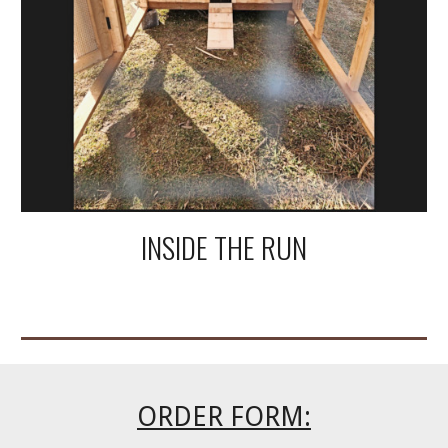
INSIDE THE RUN
ORDER FORM: