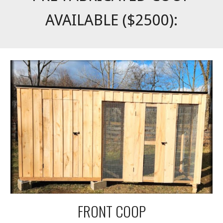
AVAILABLE ($2500):
FRONT COOP