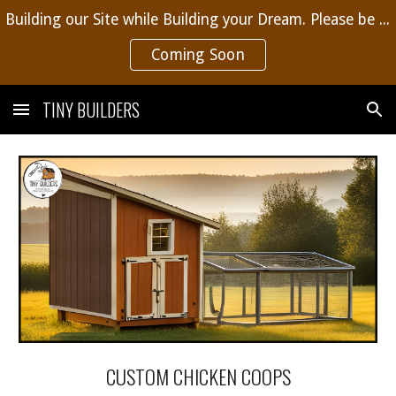
Building our Site while Building your Dream. Please be patient, more content coming soon.
Skip to main content
Skip to navigation
Coming Soon
TINY BUILDERS
CUSTOM CHICKEN COOPS