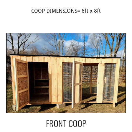
COOP DIMENSIONS= 6ft x 8ft
FRONT COOP