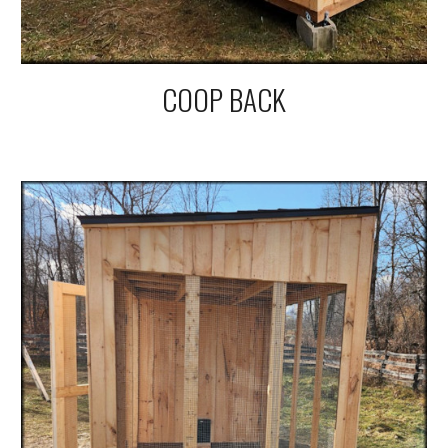
COOP BACK