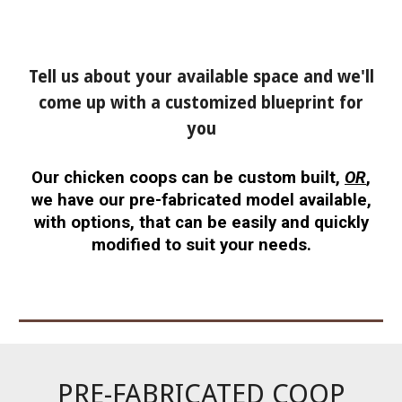
Tell us about your available space and we'll
come up with a customized blueprint for
you
Our chicken coops can be custom built,
OR
,
we have our pre-fabricated model available,
with options, that can be easily and quickly
modified to suit your needs.
PRE-FABRICATED COOP