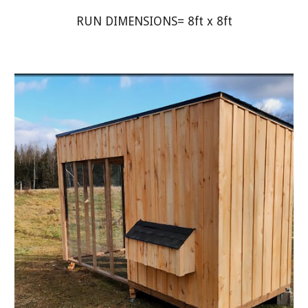
RUN DIMENSIONS= 8ft x 8ft