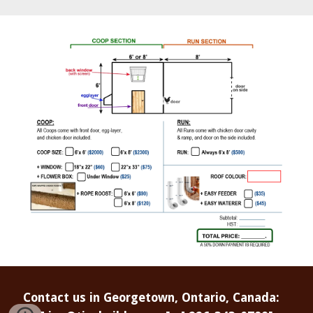
Contact us in Georgetown, Ontario, Canada: