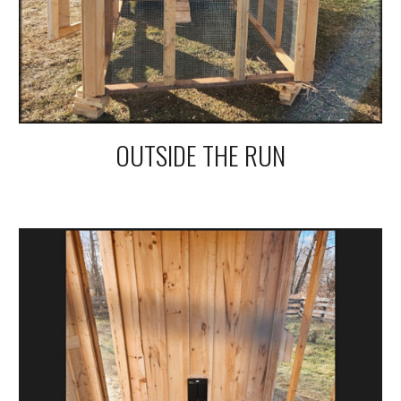
OUTSIDE THE RUN