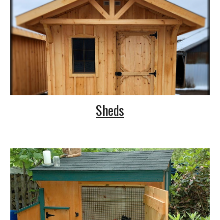
Sheds