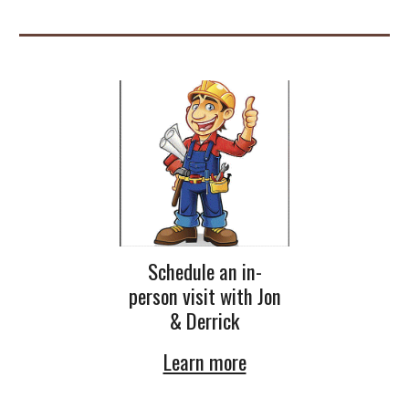
Schedule an in-
person visit with Jon
& Derrick
Learn more