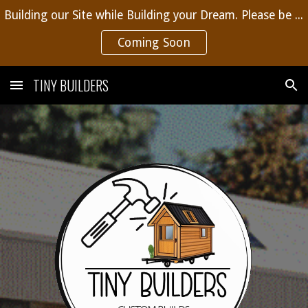
Building our Site while Building your Dream. Please be patient, more content coming soon.
Skip to main content
Skip to navigation
Coming Soon
TINY BUILDERS