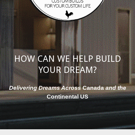
HOW CAN WE HELP BUILD
YOUR DREAM?
Delivering Dreams Across
Canada
and the
Continental US