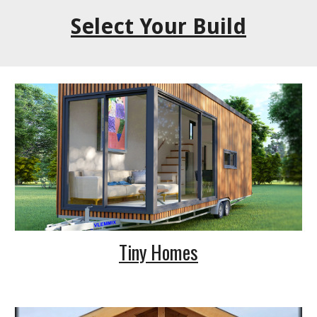
Select Your Build
Tiny Homes