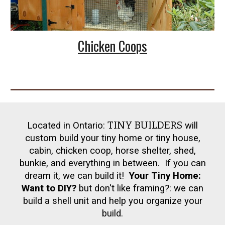
Chicken Coops
TINY BUILDERS
Located in Ontario:
will
custom build your tiny home or tiny house,
cabin, chicken coop, horse shelter, shed,
bunkie, and everything in between. If you can
dream it, we can build it!
Your Tiny Home:
Want to DIY?
but don't like framing?: we can
build a shell unit and help you organize your
build.