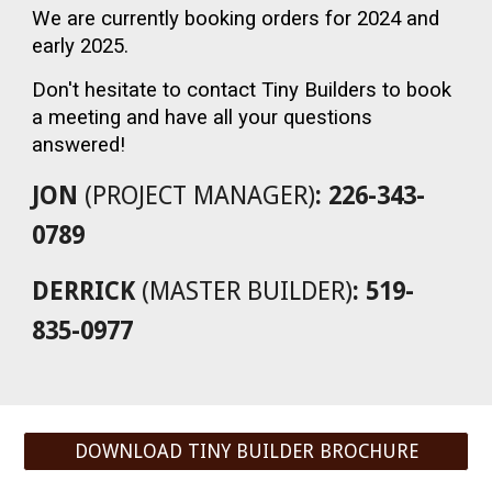
We are currently booking orders for 2024 and
early 2025.
Don't hesitate to contact Tiny Builders to book
a meeting and have all your questions
answered!
JON
(PROJECT MANAGER)
: 226-343-
0789
DERRICK
(MASTER BUILDER)
: 519-
835-0977
DOWNLOAD TINY BUILDER BROCHURE