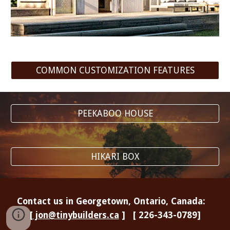
COMMON CUSTOMIZATION FEATURES
PEEKABOO HOUSE
HIKARI BOX
Contact us in Georgetown, Ontario, Canada:
[
jon@tinybuilders.ca
] [ 226-343-0789]