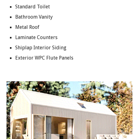
Standard Toilet
Bathroom Vanity
Metal Roof
Laminate Counters
Shiplap Interior Siding
Exterior WPC Flute Panels