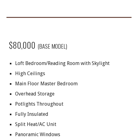
$80,000
(BASE MODEL)
Loft Bedroom/Reading Room with Skylight
High Ceilings
Main Floor Master Bedroom
Overhead Storage
Potlights Throughout
Fully Insulated
Split Heat/AC Unit
Panoramic Windows