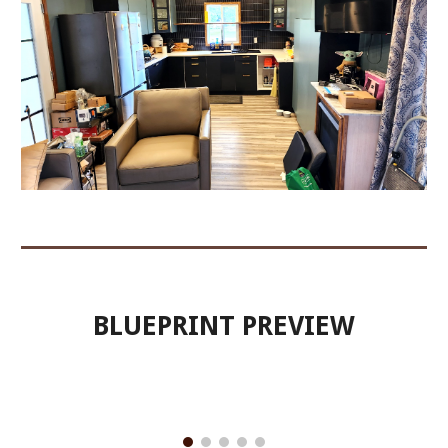
BLUEPRINT PREVIEW