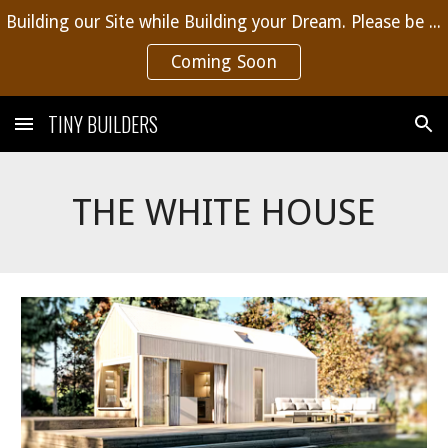
Building our Site while Building your Dream. Please be patient, more content coming soon.
Skip to main content
Skip to navigation
Coming Soon
TINY BUILDERS
THE WHITE HOUSE